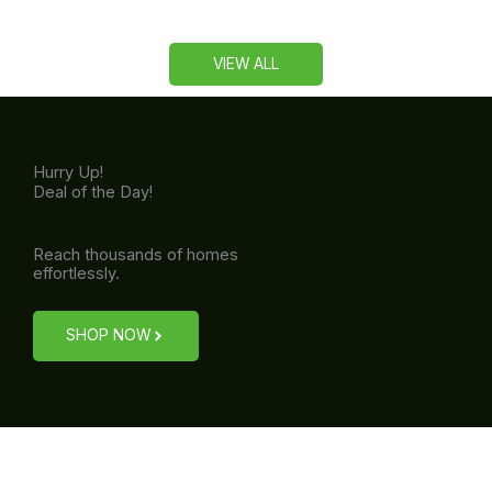
VIEW ALL
Hurry Up!
Deal of the Day!
Reach thousands of homes
effortlessly.
SHOP NOW