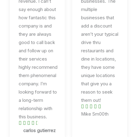
revenue. I can’t
businesses. The
say enough about
multiple
how fantastic this
businesses that
company is and
add a discount
they are always
aren’t your typical
good to call back
drive thru
and follow up on
restaurants and
their services
dine in locations,
highly recommend
they have some
them phenomenal
unique locations
company. I’m
that give you a
looking forward to
reason to seek
a long-term
them out!





relationship with
R
Mike Sm00th
this business.
a





R
t
carlos gutierrez
a