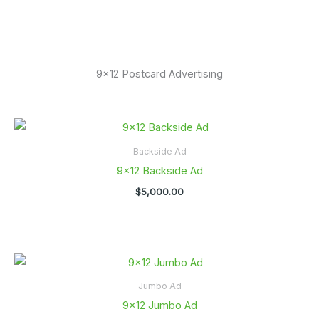
9x12 Postcard Advertising
Backside Ad
9×12 Backside Ad
$
5,000.00
Jumbo Ad
9×12 Jumbo Ad