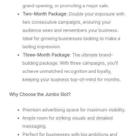
grand opening, or promoting a major sale.
Two-Month Package
: Double your exposure with
two consecutive campaigns, ensuring your
audience sees and remembers your business.
Ideal for growing businesses looking to make a
lasting impression.
Three-Month Package
: The ultimate brand-
building package. With three campaigns, you’ll
achieve unmatched recognition and loyalty,
keeping your business top-of-mind for months.
Why Choose the Jumbo Slot?
Premium advertising space for maximum visibility.
Ample room for striking visuals and detailed
messaging.
Perfect for businesses with big ambitions and