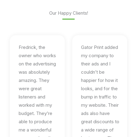
Our Happy Clients!
Fredrick, the
Gator Print added
owner who works
my company to
on the advertising
their ads and I
was absolutely
couldn’t be
amazing. They
happier for how it
were great
looks, and for the
listeners and
bump in traffic to
worked with my
my website. Their
budget. They’re
ads also have
able to produce
great discounts to
me a wonderful
a wide range of