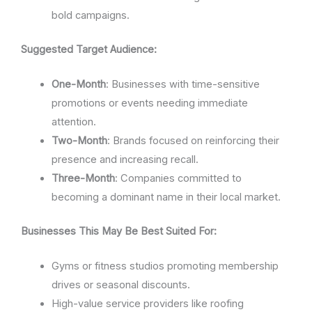
bold campaigns.
Suggested Target Audience:
One-Month
: Businesses with time-sensitive
promotions or events needing immediate
attention.
Two-Month
: Brands focused on reinforcing their
presence and increasing recall.
Three-Month
: Companies committed to
becoming a dominant name in their local market.
Businesses This May Be Best Suited For:
Gyms or fitness studios promoting membership
drives or seasonal discounts.
High-value service providers like roofing