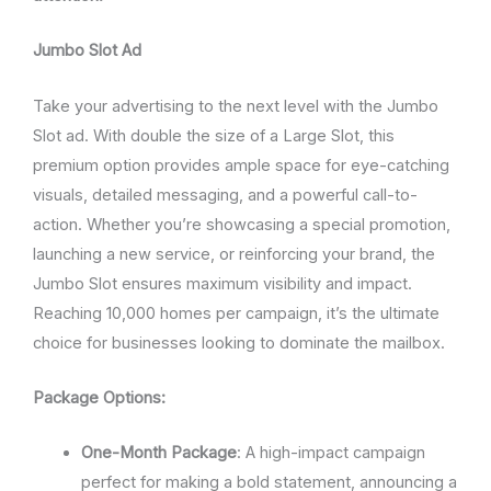
Jumbo Slot Ad
Take your advertising to the next level with the Jumbo
Slot ad. With double the size of a Large Slot, this
premium option provides ample space for eye-catching
visuals, detailed messaging, and a powerful call-to-
action. Whether you’re showcasing a special promotion,
launching a new service, or reinforcing your brand, the
Jumbo Slot ensures maximum visibility and impact.
Reaching 10,000 homes per campaign, it’s the ultimate
choice for businesses looking to dominate the mailbox.
Package Options:
One-Month Package
: A high-impact campaign
perfect for making a bold statement, announcing a