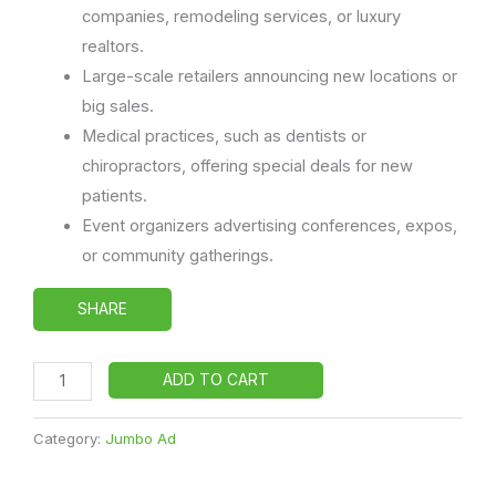
companies, remodeling services, or luxury
realtors.
Large-scale retailers announcing new locations or
big sales.
Medical practices, such as dentists or
chiropractors, offering special deals for new
patients.
Event organizers advertising conferences, expos,
or community gatherings.
SHARE
ADD TO CART
Category:
Jumbo Ad