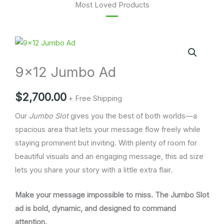
Most Loved Products
9x12
Jumbo
9×12 Jumbo Ad
Ad
quantity
$
2,700.00
+ Free Shipping
Our
Jumbo Slot
gives you the best of both worlds—a
spacious area that lets your message flow freely while
staying prominent but inviting. With plenty of room for
beautiful visuals and an engaging message, this ad size
lets you share your story with a little extra flair.
Make your message impossible to miss. The Jumbo Slot
ad is bold, dynamic, and designed to command
attention.