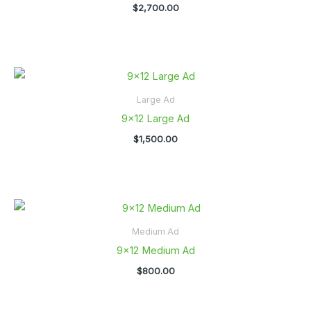
$
2,700.00
Large Ad
9×12 Large Ad
$
1,500.00
Medium Ad
9×12 Medium Ad
$
800.00