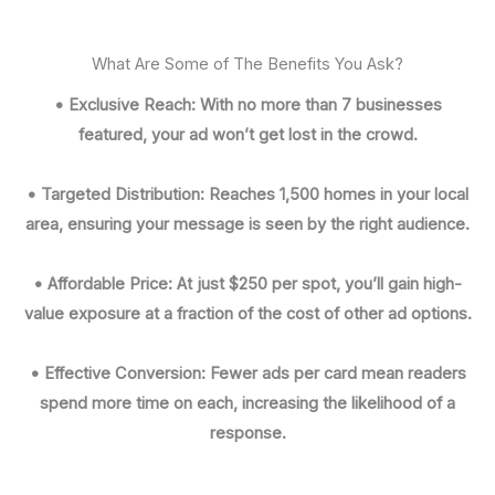
What Are Some of The Benefits You Ask?
• Exclusive Reach: With no more than 7 businesses
featured, your ad won’t get lost in the crowd.
• Targeted Distribution: Reaches 1,500 homes in your local
area, ensuring your message is seen by the right audience.
• Affordable Price: At just $250 per spot, you’ll gain high-
value exposure at a fraction of the cost of other ad options.
• Effective Conversion: Fewer ads per card mean readers
spend more time on each, increasing the likelihood of a
response.