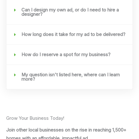
Can I design my own ad, or do I need to hire a
designer?
How long does it take for my ad to be delivered?
How do I reserve a spot for my business?
My question isn't listed here, where can I learn
more?
Grow Your Business Today!
Join other local businesses on the rise in reaching 1,500+
homes with an affordable, impactful ad.