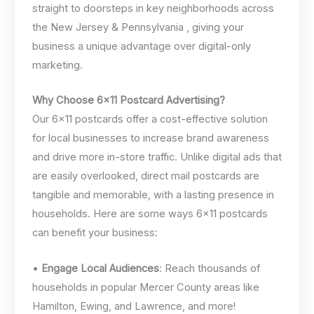
straight to doorsteps in key neighborhoods across
the New Jersey & Pennsylvania , giving your
business a unique advantage over digital-only
marketing.
Why Choose 6×11 Postcard Advertising?
Our 6×11 postcards offer a cost-effective solution
for local businesses to increase brand awareness
and drive more in-store traffic. Unlike digital ads that
are easily overlooked, direct mail postcards are
tangible and memorable, with a lasting presence in
households. Here are some ways 6×11 postcards
can benefit your business:
•
Engage Local Audiences
: Reach thousands of
households in popular Mercer County areas like
Hamilton, Ewing, and Lawrence, and more!