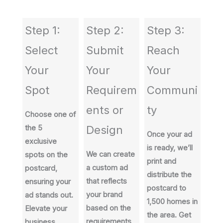
Step 1:
Step 2:
Step 3:
Select
Submit
Reach
Your
Your
Your
Spot
Requirem
Communi
ents or
ty
Choose one of
the 5
Design
Once your ad
exclusive
is ready, we’ll
We can create
spots on the
print and
a custom ad
postcard,
distribute the
that reflects
ensuring your
postcard to
your brand
ad stands out.
1,500 homes in
based on the
Elevate your
the area. Get
requirements
business