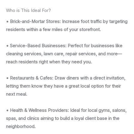
Who is This Ideal For?
• Brick-and-Mortar Stores: Increase foot traffic by targeting
residents within a few miles of your storefront.
• Service-Based Businesses: Perfect for businesses like
cleaning services, lawn care, repair services, and more—
reach residents right when they need you.
• Restaurants & Cafes: Draw diners with a direct invitation,
letting them know they have a great local option for their
next meal.
• Health & Wellness Providers: Ideal for local gyms, salons,
spas, and clinics aiming to build a loyal client base in the
neighborhood.