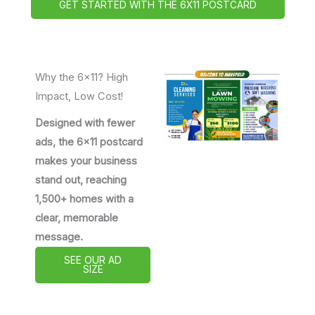
GET STARTED WITH THE 6X11 POSTCARD
Why the 6x11? High
Impact, Low Cost!
Designed with fewer
ads, the 6x11 postcard
makes your business
stand out, reaching
1,500+ homes with a
clear, memorable
message.
SEE OUR AD
SIZE