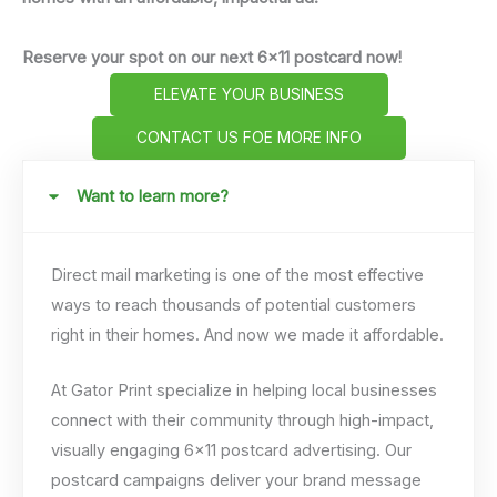
Reserve your spot on our next 6x11 postcard now!
ELEVATE YOUR BUSINESS
CONTACT US FOE MORE INFO
Want to learn more?
Direct mail marketing is one of the most effective
ways to reach thousands of potential customers
right in their homes. And now we made it affordable.
At Gator Print specialize in helping local businesses
connect with their community through high-impact,
visually engaging 6×11 postcard advertising. Our
postcard campaigns deliver your brand message