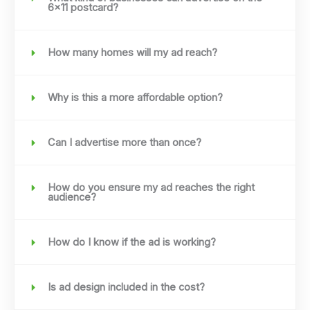
6x11 postcard?
How many homes will my ad reach?
Why is this a more affordable option?
Can I advertise more than once?
How do you ensure my ad reaches the right
audience?
How do I know if the ad is working?
Is ad design included in the cost?