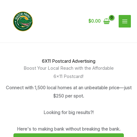
Skip
to
content
$
0.00
6X11 Postcard Advertising
Boost Your Local Reach with the Affordable
6x11 Postcard!
Connect with 1,500 local homes at an unbeatable price—just
$250 per spot.
Looking for big results?!
Here's to making bank without breaking the bank.