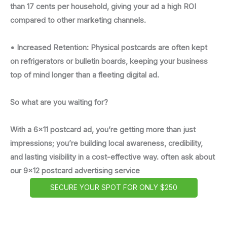
than 17 cents per household, giving your ad a high ROI
compared to other marketing channels.
• Increased Retention: Physical postcards are often kept
on refrigerators or bulletin boards, keeping your business
top of mind longer than a fleeting digital ad.
So what are you waiting for?
With a 6x11 postcard ad, you’re getting more than just
impressions; you’re building local awareness, credibility,
and lasting visibility in a cost-effective way. often ask about
our 9x12 postcard advertising service
SECURE YOUR SPOT FOR ONLY $250