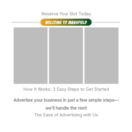
Reserve Your Slot Today
How It Works: 3 Easy Steps to Get Started
Advertise your business in just a few simple steps—
we’ll handle the rest!
The Ease of Advertising with Us