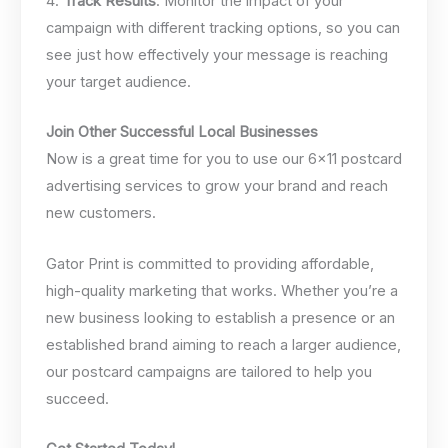
4.
Track Results
: Monitor the impact of your
campaign with different tracking options, so you can
see just how effectively your message is reaching
your target audience.
Join Other Successful Local Businesses
Now is a great time for you to use our 6×11 postcard
advertising services to grow your brand and reach
new customers.
Gator Print is committed to providing affordable,
high-quality marketing that works. Whether you’re a
new business looking to establish a presence or an
established brand aiming to reach a larger audience,
our postcard campaigns are tailored to help you
succeed.