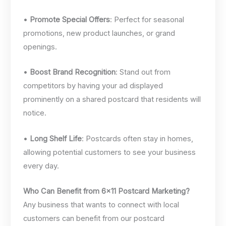
•
Promote Special Offers
: Perfect for seasonal
promotions, new product launches, or grand
openings.
•
Boost Brand Recognition
: Stand out from
competitors by having your ad displayed
prominently on a shared postcard that residents will
notice.
•
Long Shelf Life
: Postcards often stay in homes,
allowing potential customers to see your business
every day.
Who Can Benefit from 6×11 Postcard Marketing?
Any business that wants to connect with local
customers can benefit from our postcard