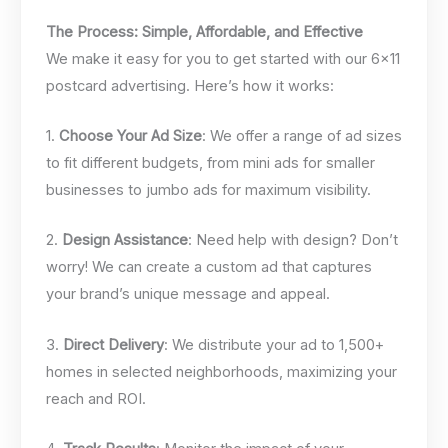
The Process: Simple, Affordable, and Effective
We make it easy for you to get started with our 6×11
postcard advertising. Here’s how it works:
1.
Choose Your Ad Size
: We offer a range of ad sizes
to fit different budgets, from mini ads for smaller
businesses to jumbo ads for maximum visibility.
2.
Design Assistance
: Need help with design? Don’t
worry! We can create a custom ad that captures
your brand’s unique message and appeal.
3.
Direct Delivery
: We distribute your ad to 1,500+
homes in selected neighborhoods, maximizing your
reach and ROI.