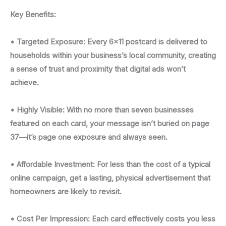
Key Benefits:
• Targeted Exposure: Every 6x11 postcard is delivered to
households within your business’s local community, creating
a sense of trust and proximity that digital ads won’t
achieve.
• Highly Visible: With no more than seven businesses
featured on each card, your message isn’t buried on page
37—it’s page one exposure and always seen.
• Affordable Investment: For less than the cost of a typical
online campaign, get a lasting, physical advertisement that
homeowners are likely to revisit.
• Cost Per Impression: Each card effectively costs you less