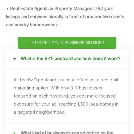
• Real Estate Agents & Property Managers: Put your
listings and services directly in front of prospective clients
and nearby homeowners.
LET’S GET YOUR BUSINESS NOTICED
What is the 6x11 postcard and how does it work?
A: The 6×11 postcard is a cost-effective, direct mail
marketing option. With only 3-7 businesses
featured on each postcard, you get more focused
exposure for your ad, reaching 1,500 local homes in
a targeted neighborhood.
What kind of businesses can advertise on the