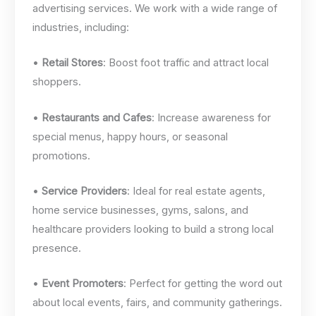
advertising services. We work with a wide range of
industries, including:
•
Retail Stores
: Boost foot traffic and attract local
shoppers.
•
Restaurants and Cafes
: Increase awareness for
special menus, happy hours, or seasonal
promotions.
•
Service Providers
: Ideal for real estate agents,
home service businesses, gyms, salons, and
healthcare providers looking to build a strong local
presence.
•
Event Promoters
: Perfect for getting the word out
about local events, fairs, and community gatherings.