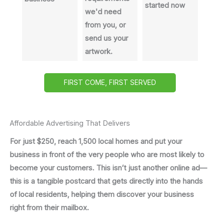
started now
we'd need
from you, or
send us your
artwork.
FIRST COME, FIRST SERVED
Affordable Advertising That Delivers
For just $250, reach 1,500 local homes and put your
business in front of the very people who are most likely to
become your customers. This isn’t just another online ad—
this is a tangible postcard that gets directly into the hands
of local residents, helping them discover your business
right from their mailbox.